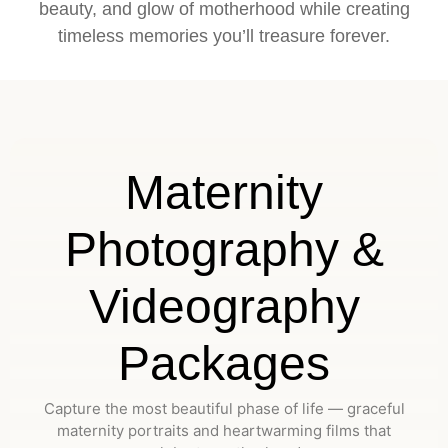
beauty, and glow of motherhood while creating
timeless memories you’ll treasure forever.
Maternity
Photography &
Videography
Packages
Capture the most beautiful phase of life — graceful
maternity portraits and heartwarming films that