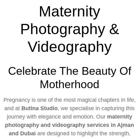
Maternity
Photography &
Videography
Celebrate The Beauty Of
Motherhood
Pregnancy is one of the most magical chapters in life,
and at
Butina Studio
, we specialise in capturing this
journey with elegance and emotion. Our
maternity
photography and videography services in Ajman
and Dubai
are designed to highlight the strength,