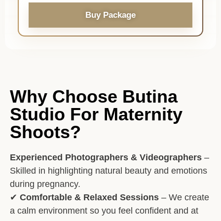
Buy Package
Why Choose Butina
Studio For Maternity
Shoots?
Experienced Photographers & Videographers
–
Skilled in highlighting natural beauty and emotions
during pregnancy.
✔
Comfortable & Relaxed Sessions
– We create
a calm environment so you feel confident and at