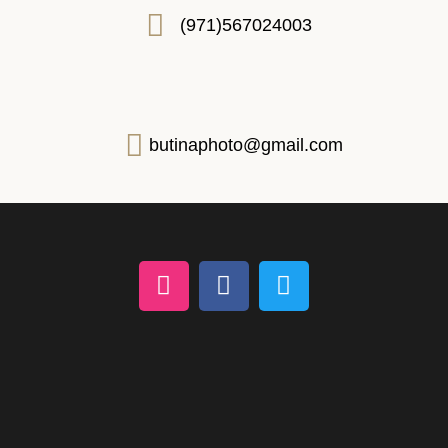
(971)567024003
butinaphoto@gmail.com