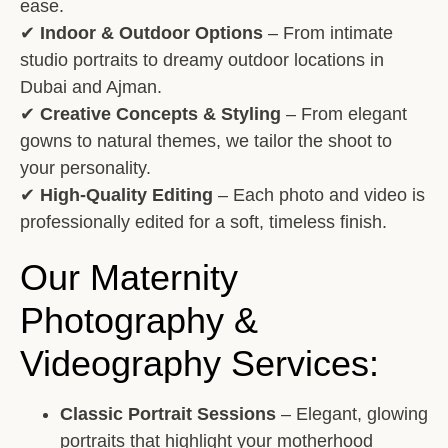
ease.
✔
Indoor & Outdoor Options
– From intimate
studio portraits to dreamy outdoor locations in
Dubai and Ajman.
✔
Creative Concepts & Styling
– From elegant
gowns to natural themes, we tailor the shoot to
your personality.
✔
High-Quality Editing
– Each photo and video is
professionally edited for a soft, timeless finish.
Our Maternity
Photography &
Videography Services:
Classic Portrait Sessions
– Elegant, glowing
portraits that highlight your motherhood