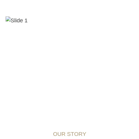
OUR STORY