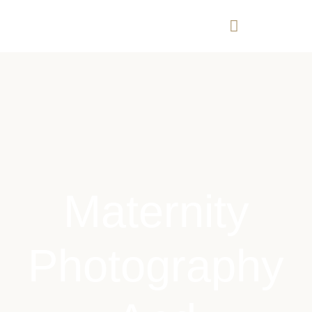
Maternity
Photography