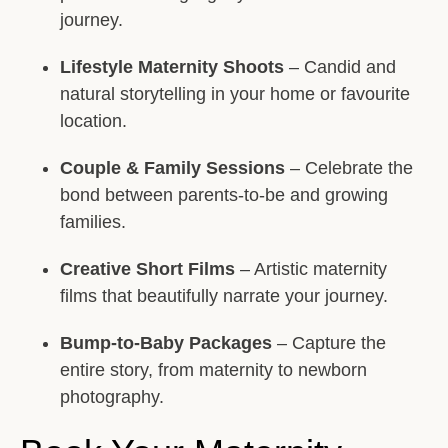
journey.
Lifestyle Maternity Shoots
– Candid and
natural storytelling in your home or favourite
location.
Couple & Family Sessions
– Celebrate the
bond between parents-to-be and growing
families.
Creative Short Films
– Artistic maternity
films that beautifully narrate your journey.
Bump-to-Baby Packages
– Capture the
entire story, from maternity to newborn
photography.