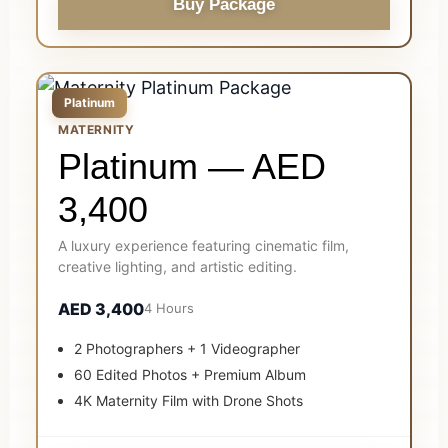
Buy Package
Platinum
MATERNITY
Platinum — AED
3,400
A luxury experience featuring cinematic film,
creative lighting, and artistic editing.
AED 3,400
4 Hours
2 Photographers + 1 Videographer
60 Edited Photos + Premium Album
4K Maternity Film with Drone Shots