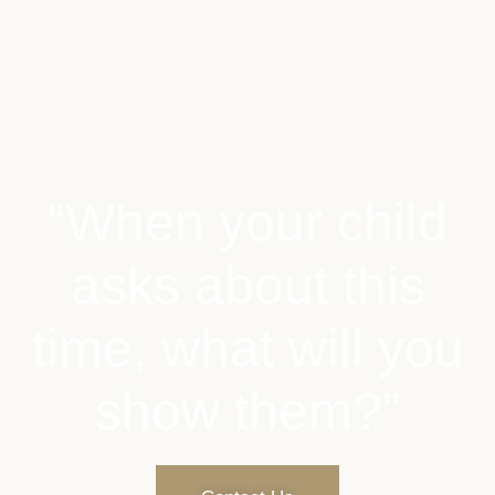
“When your child
asks about this
time, what will you
show them?”