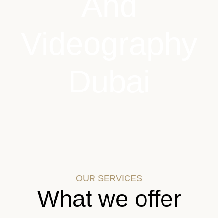
And
Videography
Dubai
OUR SERVICES
What we offer