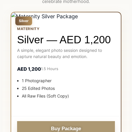
celebrate motherhood.
Silver
MATERNITY
Silver — AED 1,200
A simple, elegant photo session designed to
capture natural beauty and emotion.
AED 1,200
1.5 Hours
1 Photographer
25 Edited Photos
All Raw Files (Soft Copy)
Buy Package