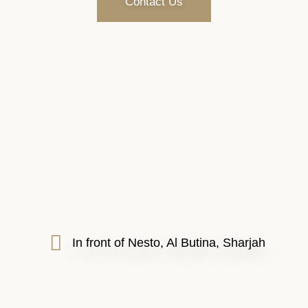
Contact Us
In front of Nesto, Al Butina, Sharjah