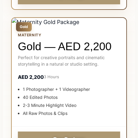
Gold
MATERNITY
Gold — AED 2,200
Perfect for creative portraits and cinematic
storytelling in a natural or studio setting.
AED 2,200
3 Hours
1 Photographer + 1 Videographer
40 Edited Photos
2-3 Minute Highlight Video
All Raw Photos & Clips