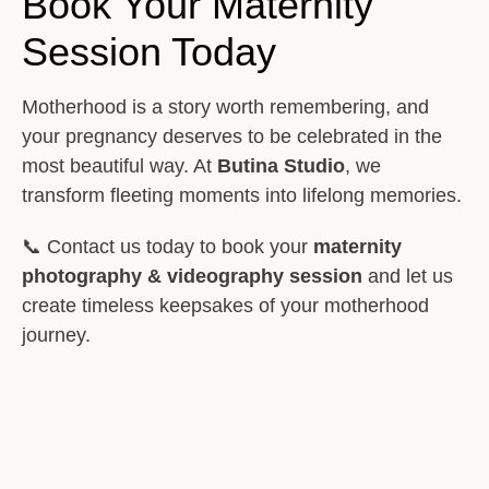
Book Your Maternity
Session Today
Motherhood is a story worth remembering, and
your pregnancy deserves to be celebrated in the
most beautiful way. At
Butina Studio
, we
transform fleeting moments into lifelong memories.
📞 Contact us today to book your
maternity
photography & videography session
and let us
create timeless keepsakes of your motherhood
journey.